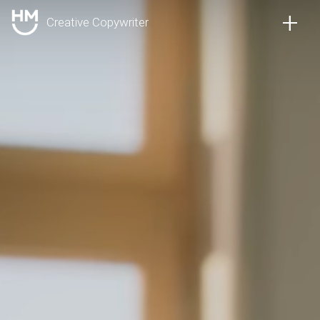
+
Creative Copywriter