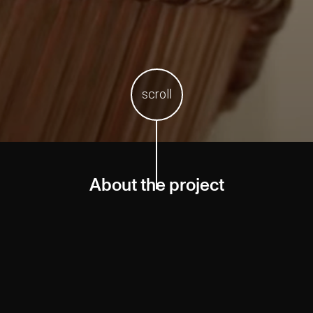
scroll
About the project