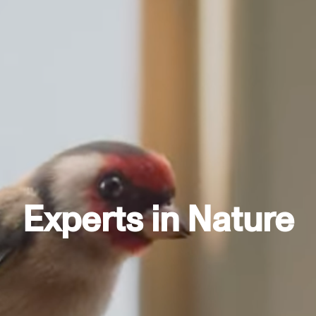
Experts in Nature