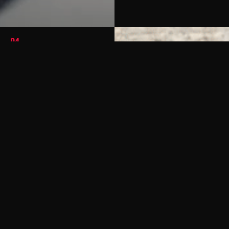
04
California Dreamin
Cali Coast