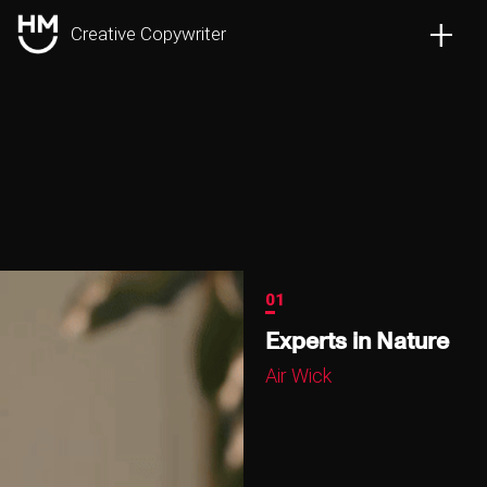
+
Creative Copywriter
01
Experts in Nature
Air Wick