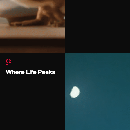
02
Where Life Peaks