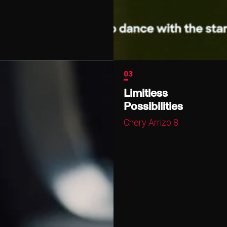
03
Limitless
Possibilities
Chery Arrizo 8